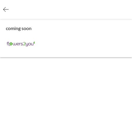
coming soon