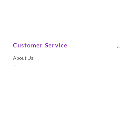
Customer Service
About Us
Contact Us
Terms and Conditions
Terms of Use
Privacy Policy
Unsubscribe