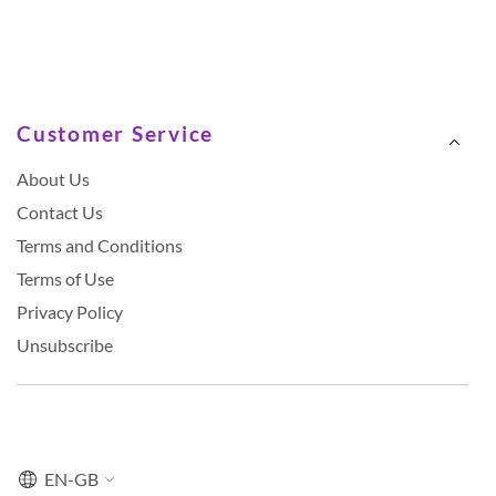
Customer Service
About Us
Contact Us
Terms and Conditions
Terms of Use
Privacy Policy
Unsubscribe
EN-GB